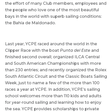
the effort of many Club members, employees and
the people who love one of the most beautiful
bays in the world with superb sailing conditions:
the Bahía de Maldonado.
Last year, YCPE raced around the world in the
Clipper Race with the boat
Punta del Este
and
finished second overall; organized ILCA Central
and South American Championships with more
than 230 entries; and recently organized the Rolex
South Atlantic Circuit and the Classic Boats Sailing
Week, just to name a few of the more than 100
races a year at YCPE. In addition, YCPE’s sailing
school welcomes more than 110 kids and adults
for year-round sailing and learning how to enjoy
the sea. YCPE provides scholarships to private