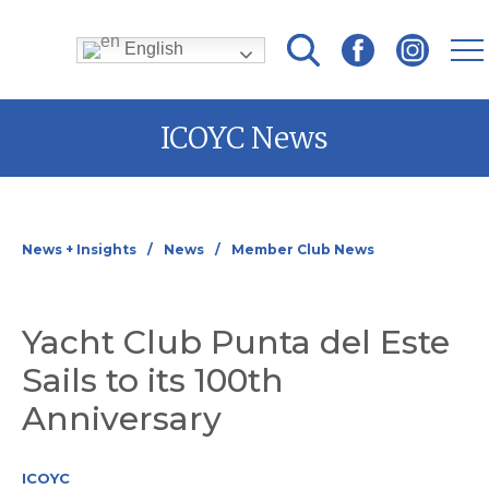
English
Skip
ICOYC News
to
content
News + Insights
News
Member Club News
Yacht Club Punta del Este
Sails to its 100th
Anniversary
ICOYC