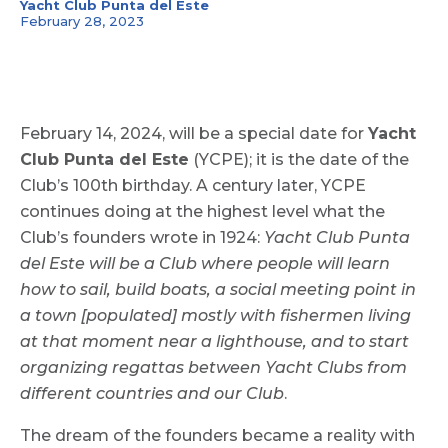
Yacht Club Punta del Este
February 28, 2023
February 14, 2024, will be a special date for
Yacht
Club Punta del Este
(YCPE); it is the date of the
Club’s 100th birthday. A century later, YCPE
continues doing at the highest level what the
Club’s founders wrote in 1924:
Yacht Club Punta
del Este will be a Club where people will learn
how to sail, build boats, a social meeting point in
a town [populated] mostly with fishermen living
at that moment near a lighthouse, and to start
organizing regattas between Yacht Clubs from
different countries and our Club
.
The dream of the founders became a reality with