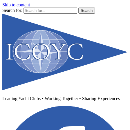
Skip to content
Search for:
Leading Yacht Clubs • Working Together • Sharing Experiences