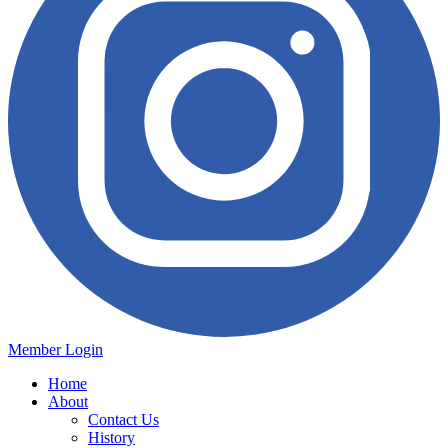
Member Login
Home
About
Contact Us
History