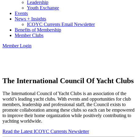
Leadership
Youth Exchange
Events
News + Insights
ICOYC Currents Email Newsletter
Benefits of Membership
Member Clubs
Member Login
The International Council Of Yacht Clubs
The International Council of Yacht Clubs is an association of the
world’s leading yacht clubs. With events and opportunities for club
members, leadership and professional staff, the Council exists to
promote collaboration among these clubs so each can be empowered
to improve their home organization while positively contributing to
yachting worldwide.
Read the Latest ICOYC Currents Newsletter