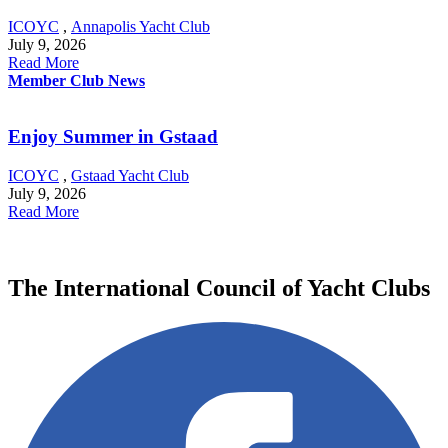
ICOYC
,
Annapolis Yacht Club
July 9, 2026
Read More
Member Club News
Enjoy Summer in Gstaad
ICOYC
,
Gstaad Yacht Club
July 9, 2026
Read More
The International Council of Yacht Clubs