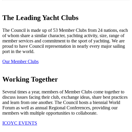
The Leading Yacht Clubs
The Council is made up of 53 Member Clubs from 24 nations, each
of whom share a similar character, yachting activity, size, range of
member services and commitment to the sport of yachting. We are
proud to have Council representation in nearly every major sailing
port in the world.
Our Member Clubs
Working Together
Several times a year, members of Member Clubs come together to
discuss issues facing their club, exchange ideas, share best practices
and learn from one another. The Council hosts a biennial World
Forum as well as annual Regional Conferences, providing our
members with multiple opportunities to collaborate.
ICOYC EVENTS