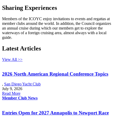
Sharing Experiences
Members of the ICOYC enjoy invitations to events and regattas at
member clubs around the world. In addition, the Council organizes
an annual cruise during which our members get to explore the
waterways of a foreign cruising area, almost always with a local
guide.
Latest Articles
View All >>
2026 North American Regional Conference Topics
,
San Diego Yacht Club
July 9, 2026
Read More
Member Club News
Entries Open for 2027 Annapolis to Newport Race