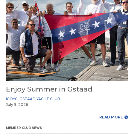
Enjoy Summer in Gstaad
ICOYC
,
GSTAAD YACHT CLUB
July 9, 2026
READ MORE
MEMBER CLUB NEWS