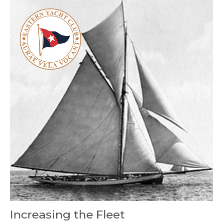
Increasing the Fleet