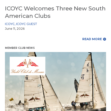
ICOYC Welcomes Three New South
American Clubs
ICOYC
,
ICOYC GUEST
June 11, 2026
READ MORE
MEMBER CLUB NEWS