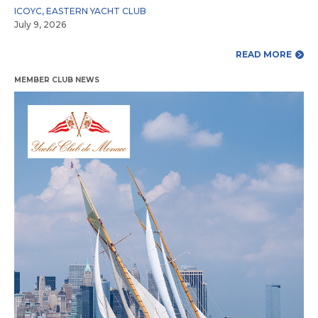
ICOYC
,
EASTERN YACHT CLUB
July 9, 2026
READ MORE
MEMBER CLUB NEWS