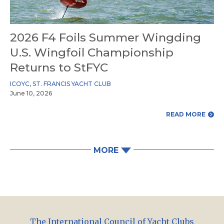
2026 F4 Foils Summer Wingding
U.S. Wingfoil Championship
Returns to StFYC
ICOYC
,
ST. FRANCIS YACHT CLUB
June 10, 2026
READ MORE
MORE
The International Council of Yacht Clubs