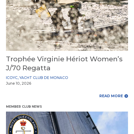
Trophée Virginie Hériot Women’s
J/70 Regatta
ICOYC
,
YACHT CLUB DE MONACO
June 10, 2026
READ MORE
MEMBER CLUB NEWS