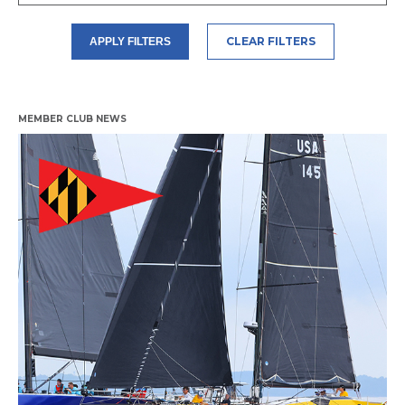
CLEAR FILTERS
APPLY FILTERS
MEMBER CLUB NEWS