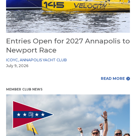
Entries Open for 2027 Annapolis to
Newport Race
ICOYC
,
ANNAPOLIS YACHT CLUB
July 9, 2026
READ MORE
MEMBER CLUB NEWS