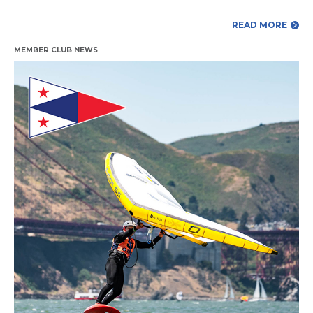
READ MORE
MEMBER CLUB NEWS