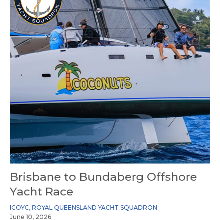
Brisbane to Bundaberg Offshore
Yacht Race
ICOYC
,
ROYAL QUEENSLAND YACHT SQUADRON
June 10, 2026