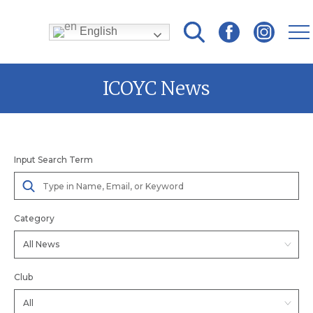
English
Skip
ICOYC News
to
content
Input Search Term
Category
Club