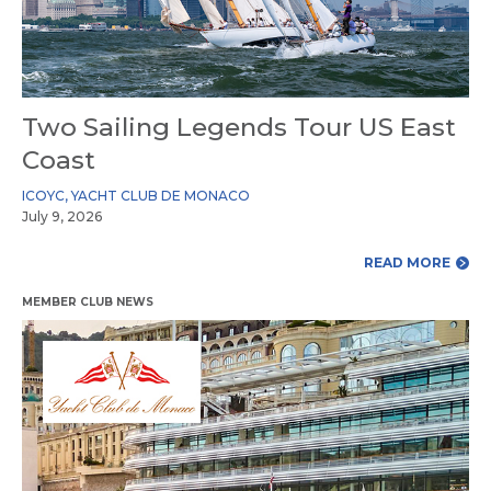
Two Sailing Legends Tour US East
Coast
ICOYC
,
YACHT CLUB DE MONACO
July 9, 2026
READ MORE
MEMBER CLUB NEWS