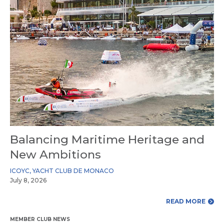
Balancing Maritime Heritage and
New Ambitions
ICOYC
,
YACHT CLUB DE MONACO
July 8, 2026
READ MORE
MEMBER CLUB NEWS