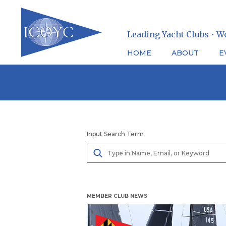
Leading Yacht Clubs • W
HOME
ABOUT
E
Skip
to
content
Input Search Term
MEMBER CLUB NEWS