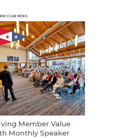
ER CLUB NEWS
iving Member Value
th Monthly Speaker