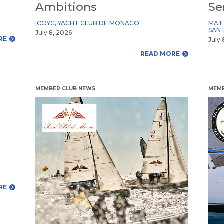
Ambitions
Se
ICOYC
,
YACHT CLUB DE MONACO
MAT
SAN 
July 8, 2026
RE
July 
READ MORE
MEMBER CLUB NEWS
MEMB
RE