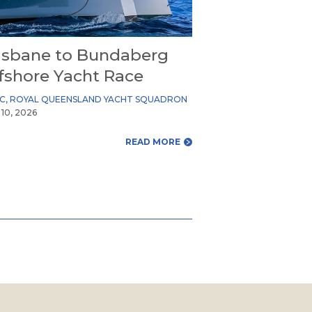
isbane to Bundaberg
fshore Yacht Race
YC
,
ROYAL QUEENSLAND YACHT SQUADRON
 10, 2026
READ MORE