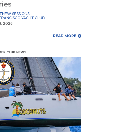
ries
THEW SESSIONS
,
FRANCISCO YACHT CLUB
8, 2026
READ MORE
ER CLUB NEWS