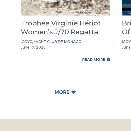
Trophée Virginie Hériot
Br
Women’s J/70 Regatta
Of
ICOYC
,
YACHT CLUB DE MONACO
ICO
June 10, 2026
June
READ MORE
MORE