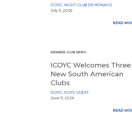
ICOYC
,
YACHT CLUB DE MONACO
July 9, 2026
READ MO
MEMBER CLUB NEWS
ICOYC Welcomes Three
New South American
Clubs
ICOYC
,
ICOYC GUEST
June 11, 2026
READ MO