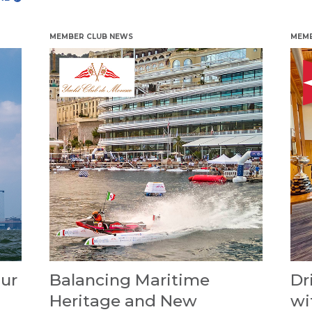
MEMBER CLUB NEWS
MEMB
ur
Balancing Maritime
Dr
Heritage and New
wi