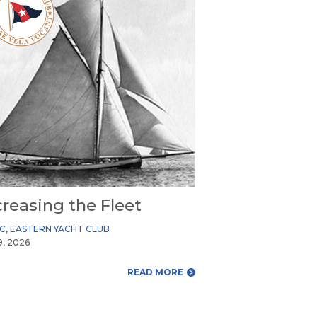
creasing the Fleet
YC
,
EASTERN YACHT CLUB
9, 2026
READ MORE