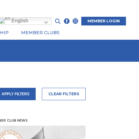
English
MEMBER LOGIN
HIP
MEMBER CLUBS
CLEAR FILTERS
APPLY FILTERS
ER CLUB NEWS