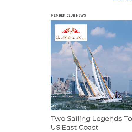
MEMBER CLUB NEWS
Two Sailing Legends To
US East Coast