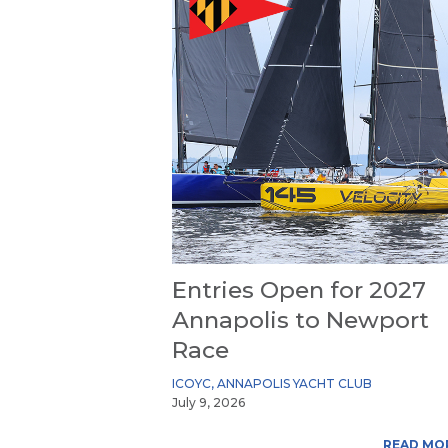
Entries Open for 2027
Annapolis to Newport
Race
ICOYC
,
ANNAPOLIS YACHT CLUB
July 9, 2026
READ MO