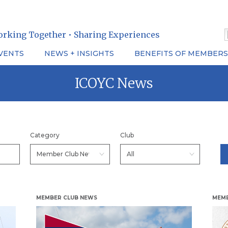
orking Together • Sharing Experiences
VENTS
NEWS + INSIGHTS
BENEFITS OF MEMBERS
ICOYC News
Category
Club
MEMBER CLUB NEWS
MEMB