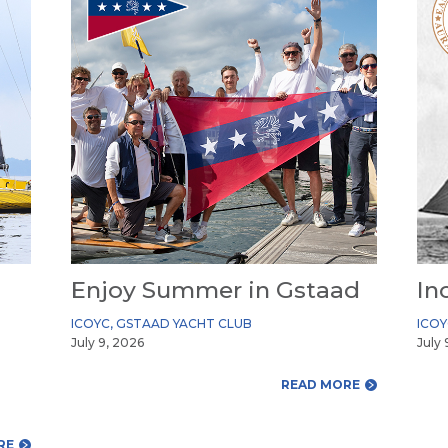
Enjoy Summer in Gstaad
In
ICOYC
,
GSTAAD YACHT CLUB
ICO
July 9, 2026
July 
READ MORE
RE