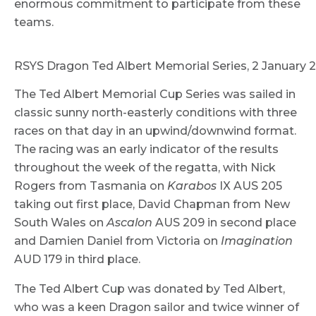
enormous commitment to participate from these
teams.
RSYS Dragon Ted Albert Memorial Series, 2 January
The Ted Albert Memorial Cup Series was sailed in
classic sunny north-easterly conditions with three
races on that day in an upwind/downwind format.
The racing was an early indicator of the results
throughout the week of the regatta, with Nick
Rogers from Tasmania on
Karabos
IX AUS 205
taking out first place, David Chapman from New
South Wales on
Ascalon
AUS 209 in second place
and Damien Daniel from Victoria on
Imagination
AUD 179 in third place.
The Ted Albert Cup was donated by Ted Albert,
who was a keen Dragon sailor and twice winner of