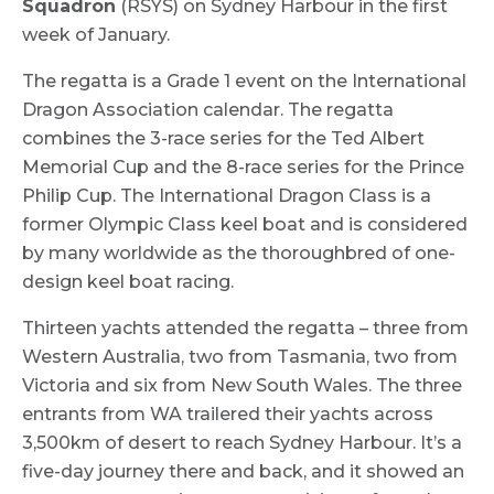
Squadron
(RSYS) on Sydney Harbour in the first
week of January.
The regatta is a Grade 1 event on the International
Dragon Association calendar. The regatta
combines the 3-race series for the Ted Albert
Memorial Cup and the 8-race series for the Prince
Philip Cup. The International Dragon Class is a
former Olympic Class keel boat and is considered
by many worldwide as the thoroughbred of one-
design keel boat racing.
Thirteen yachts attended the regatta – three from
Western Australia, two from Tasmania, two from
Victoria and six from New South Wales. The three
entrants from WA trailered their yachts across
3,500km of desert to reach Sydney Harbour. It’s a
five-day journey there and back, and it showed an