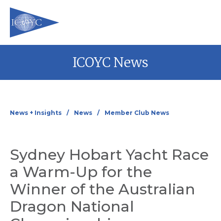
Skip
ICOYC News
to
content
News + Insights
News
Member Club News
Sydney Hobart Yacht Race
a Warm-Up for the
Winner of the Australian
Dragon National