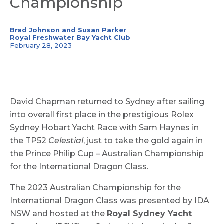
Championship
Brad Johnson and Susan Parker
Royal Freshwater Bay Yacht Club
February 28, 2023
David Chapman returned to Sydney after sailing
into overall first place in the prestigious Rolex
Sydney Hobart Yacht Race with Sam Haynes in
the TP52
Celestial
, just to take the gold again in
the Prince Philip Cup – Australian Championship
for the International Dragon Class.
The 2023 Australian Championship for the
International Dragon Class was presented by IDA
NSW and hosted at the
Royal Sydney Yacht