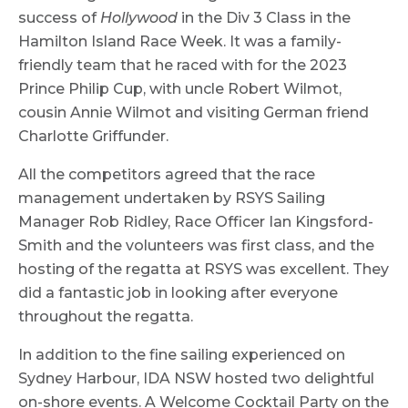
success of
Hollywood
in the Div 3 Class in the
Hamilton Island Race Week. It was a family-
friendly team that he raced with for the 2023
Prince Philip Cup, with uncle Robert Wilmot,
cousin Annie Wilmot and visiting German friend
Charlotte Griffunder.
All the competitors agreed that the race
management undertaken by RSYS Sailing
Manager Rob Ridley, Race Officer Ian Kingsford-
Smith and the volunteers was first class, and the
hosting of the regatta at RSYS was excellent. They
did a fantastic job in looking after everyone
throughout the regatta.
In addition to the fine sailing experienced on
Sydney Harbour, IDA NSW hosted two delightful
on-shore events. A Welcome Cocktail Party on the