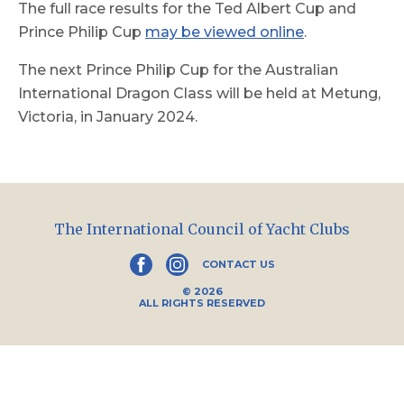
The full race results for the Ted Albert Cup and
Prince Philip Cup
may be viewed online
.
The next Prince Philip Cup for the Australian
International Dragon Class will be held at Metung,
Victoria, in January 2024.
The International Council of Yacht Clubs
CONTACT US
© 2026
ALL RIGHTS RESERVED