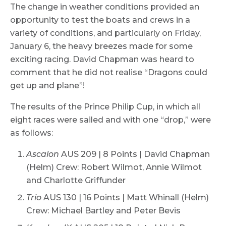
The change in weather conditions provided an
opportunity to test the boats and crews in a
variety of conditions, and particularly on Friday,
January 6, the heavy breezes made for some
exciting racing. David Chapman was heard to
comment that he did not realise “Dragons could
get up and plane”!
The results of the Prince Philip Cup, in which all
eight races were sailed and with one “drop,” were
as follows:
Ascalon
AUS 209 | 8 Points | David Chapman
(Helm) Crew: Robert Wilmot, Annie Wilmot
and Charlotte Griffunder
Trio
AUS 130 | 16 Points | Matt Whinall (Helm)
Crew: Michael Bartley and Peter Bevis