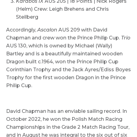
Karabos IX
AUS 205 | 18 Points | Nick Rogers
(Helm) Crew: Leigh Brehens and Chris
Steilberg
Accordingly,
Ascalon
AUS 209 with David
Chapman and crew won the Prince Philip Cup.
Trio
AUS 130, which is owned by Michael (Wally)
Bartley and is a beautifully maintained wooden
Dragon built c.1964, won the Prince Philip Cup
Corinthian Trophy and the Jack Ayres/Ediss Boyes
Trophy for the first wooden Dragon in the Prince
Philip Cup.
David Chapman has an enviable sailing record. In
October 2022, he won the Polish Match Racing
Championships in the Grade 2 Match Racing Tour,
and in August he was integral to the six out of six