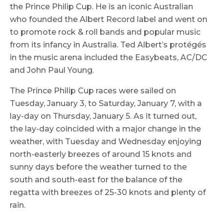
the Prince Philip Cup. He is an iconic Australian
who founded the Albert Record label and went on
to promote rock & roll bands and popular music
from its infancy in Australia. Ted Albert’s protégés
in the music arena included the Easybeats, AC/DC
and John Paul Young.
The Prince Philip Cup races were sailed on
Tuesday, January 3, to Saturday, January 7, with a
lay-day on Thursday, January 5. As it turned out,
the lay-day coincided with a major change in the
weather, with Tuesday and Wednesday enjoying
north-easterly breezes of around 15 knots and
sunny days before the weather turned to the
south and south-east for the balance of the
regatta with breezes of 25-30 knots and plenty of
rain.