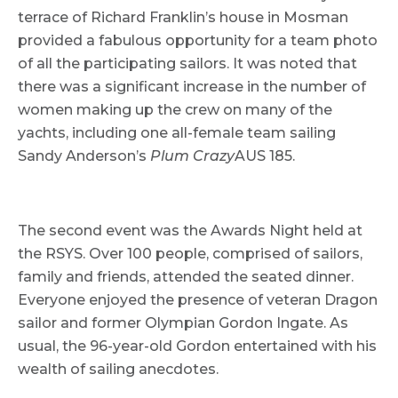
terrace of Richard Franklin’s house in Mosman
provided a fabulous opportunity for a team photo
of all the participating sailors. It was noted that
there was a significant increase in the number of
women making up the crew on many of the
yachts, including one all-female team sailing
Sandy Anderson’s
Plum Crazy
AUS 185.
The second event was the Awards Night held at
the RSYS. Over 100 people, comprised of sailors,
family and friends, attended the seated dinner.
Everyone enjoyed the presence of veteran Dragon
sailor and former Olympian Gordon Ingate. As
usual, the 96-year-old Gordon entertained with his
wealth of sailing anecdotes.