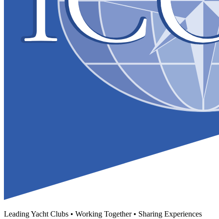
Leading Yacht Clubs • Working Together • Sharing Experiences