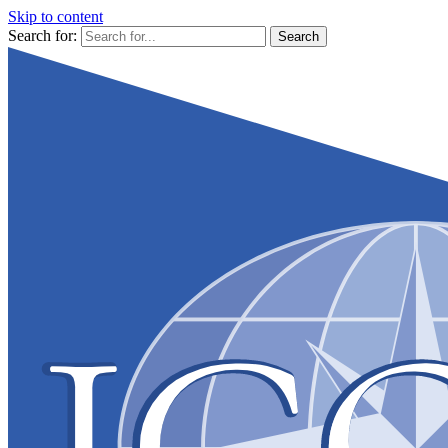
Skip to content
Search for: