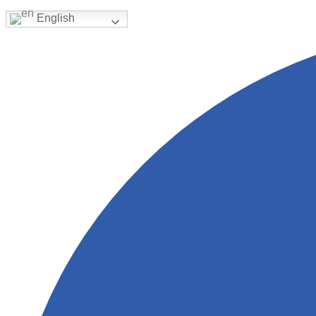
English