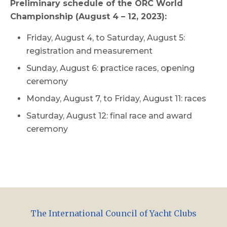
Preliminary schedule of the ORC World
Championship (August 4 – 12, 2023):
Friday, August 4, to Saturday, August 5:
registration and measurement
Sunday, August 6: practice races, opening
ceremony
Monday, August 7, to Friday, August 11: races
Saturday, August 12: final race and award
ceremony
The International Council of Yacht Clubs