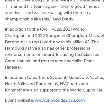
Kiel and defending our title. We’ll also enjoy seeing
Tilmar and his team again – they’re good friends
and rivals, and we love sailing with them in a
championship like this,” said Brady.
In addition to the two TP52s, 2021 World
Champion and 2022 European Champion, Michael
Berghorn is a top favorite with his Milles 45. The
Hamburg native also has other professional
reinforcements on board, including tactician Jes
Gram Hansen and match race specialist Frans
Hinelaar.
In addition to partners Sydbank, Gaastra, X-Yachts,
North Sails and Pantaenius, NV Charts and
Kohlhoff are also supporting the World Cup in Kiel.
Event website:
www.orcworlds2023.com