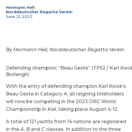
Hermann Hell
Norddeutscher Regatta Verein
June 21, 2023
By Hermann Hell, Norddeutscher Regatta Verein
Defending champion: “Beau Geste” (TP52 / Karl Kwok 
Borlenghi
With the entry of defending champion Karl Kwok’s
Beau Geste in Category A, all reigning titleholders
will now be competing in the 2023 ORC World
Championship in Kiel, taking place August 4-12.
A total of 121 yachts from 14 nations are registered
in the A, B and C classes. In addition to the three