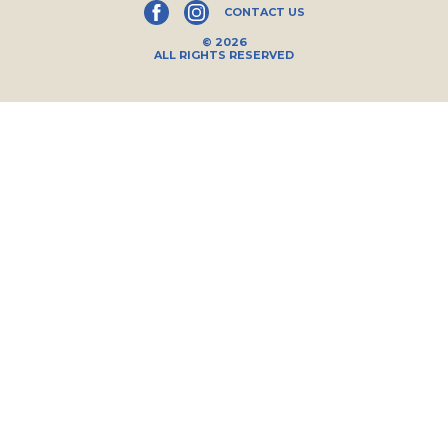
CONTACT US
© 2026
ALL RIGHTS RESERVED