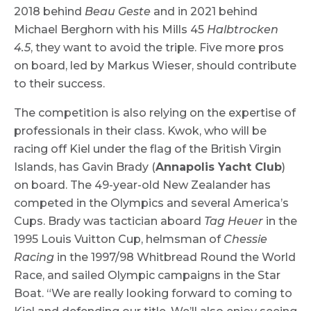
2018 behind
Beau Geste
and in 2021 behind
Michael Berghorn with his Mills 45
Halbtrocken
4.5
, they want to avoid the triple. Five more pros
on board, led by Markus Wieser, should contribute
to their success.
The competition is also relying on the expertise of
professionals in their class. Kwok, who will be
racing off Kiel under the flag of the British Virgin
Islands, has Gavin Brady (
Annapolis Yacht Club
)
on board. The 49-year-old New Zealander has
competed in the Olympics and several America’s
Cups. Brady was tactician aboard
Tag Heuer
in the
1995 Louis Vuitton Cup, helmsman of
Chessie
Racing
in the 1997/98 Whitbread Round the World
Race, and sailed Olympic campaigns in the Star
Boat. “We are really looking forward to coming to