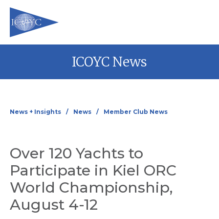
Skip
ICOYC News
to
content
News + Insights
News
Member Club News
Over 120 Yachts to
Participate in Kiel ORC
World Championship,
August 4-12