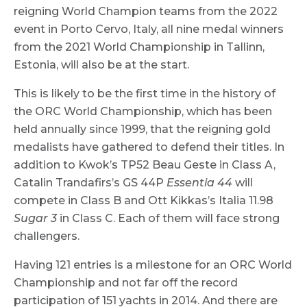
reigning World Champion teams from the 2022
event in Porto Cervo, Italy, all nine medal winners
from the 2021 World Championship in Tallinn,
Estonia, will also be at the start.
This is likely to be the first time in the history of
the ORC World Championship, which has been
held annually since 1999, that the reigning gold
medalists have gathered to defend their titles. In
addition to Kwok’s TP52 Beau Geste in Class A,
Catalin Trandafirs’s GS 44P
Essentia 44
will
compete in Class B and Ott Kikkas’s Italia 11.98
Sugar 3
in Class C. Each of them will face strong
challengers.
Having 121 entries is a milestone for an ORC World
Championship and not far off the record
participation of 151 yachts in 2014. And there are