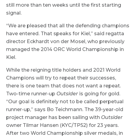
still more than ten weeks until the first starting
signal.
“We are pleased that all the defending champions
have entered. That speaks for Kiel,” said regatta
director Eckhardt von der Mosel, who previously
managed the 2014 ORC World Championship in
Kiel.
While the reigning title holders and 2021 World
Champions will try to repeat their successes,
there is one team that does not want a repeat.
Two-time runner-up
Outsider
is going for gold.
“Our goal is definitely not to be called perpetual
runner-up,” says Bo Teichmann. The 39-year-old
project manager has been sailing with
Outsider
owner Tilmar Hansen (KYC/TP52) for 23 years.
After two World Championship silver medals, in