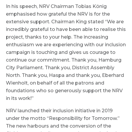
In his speech, NRV Chairman Tobias König
emphasised how grateful the NRV is for the
extensive support. Chairman King stated “We are
incredibly grateful to have been able to realise this
project, thanks to your help. The increasing
enthusiasm we are experiencing with our inclusion
campaign is touching and gives us courage to
continue our commitment. Thank you, Hamburg
City Parliament. Thank you, District Assembly
North. Thank you, Haspa and thank you, Eberhard
Wienholt, on behalf of all the patrons and
foundations who so generously support the NRV
in its work!”
NRV launched their inclusion initiative in 2019
under the motto “Responsibility for Tomorrow.”
The new harbours and the conversion of the