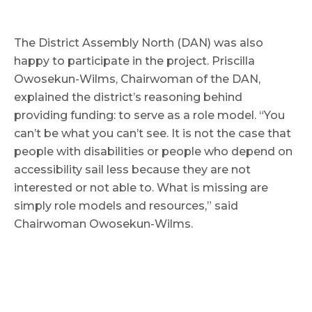
The District Assembly North (DAN) was also
happy to participate in the project. Priscilla
Owosekun-Wilms, Chairwoman of the DAN,
explained the district’s reasoning behind
providing funding: to serve as a role model. “You
can’t be what you can’t see. It is not the case that
people with disabilities or people who depend on
accessibility sail less because they are not
interested or not able to. What is missing are
simply role models and resources,” said
Chairwoman Owosekun-Wilms.