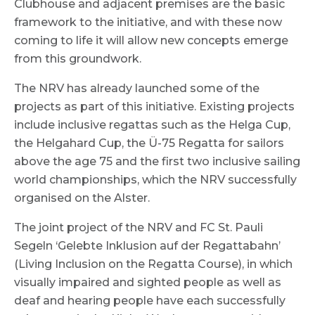
Clubhouse and adjacent premises are the basic
framework to the initiative, and with these now
coming to life it will allow new concepts emerge
from this groundwork.
The NRV has already launched some of the
projects as part of this initiative. Existing projects
include inclusive regattas such as the Helga Cup,
the Helgahard Cup, the Ü-75 Regatta for sailors
above the age 75 and the first two inclusive sailing
world championships, which the NRV successfully
organised on the Alster.
The joint project of the NRV and FC St. Pauli
Segeln ‘Gelebte Inklusion auf der Regattabahn’
(Living Inclusion on the Regatta Course), in which
visually impaired and sighted people as well as
deaf and hearing people have each successfully