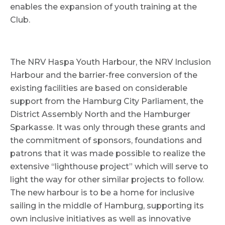
enables the expansion of youth training at the
Club.
The NRV Haspa Youth Harbour, the NRV Inclusion
Harbour and the barrier-free conversion of the
existing facilities are based on considerable
support from the Hamburg City Parliament, the
District Assembly North and the Hamburger
Sparkasse. It was only through these grants and
the commitment of sponsors, foundations and
patrons that it was made possible to realize the
extensive “lighthouse project” which will serve to
light the way for other similar projects to follow.
The new harbour is to be a home for inclusive
sailing in the middle of Hamburg, supporting its
own inclusive initiatives as well as innovative