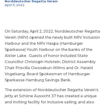
Norddeutscher Regatta Verein
April 11, 2022
On Saturday, April 2, 2022, Norddeutscher Regatta
Verein (NRV) opened the newly built NRV Inclusion
Harbour and the NRV Haspa (Hamburger
Sparkasse) Youth Harbour on the banks of the
Alster Lake. Guests of honor included State
Councillor Christoph Holstein, District Assembly
Chair Priscilla Owosekun-Wilms and Dr. Harald
Vogelsang, Board Spokesman of Hamburger
Sparkasse Hamburg Savings Bank.
The extension of Norddeutscher Regatta Verein’s
jetty at Schöne Aussicht 37 has created a unique
and inviting facility for inclusive sailing, and also