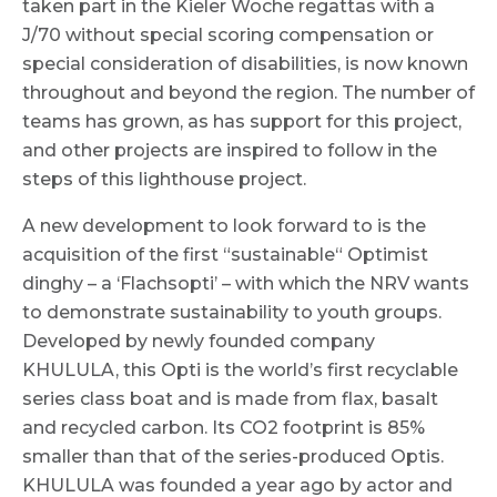
taken part in the Kieler Woche regattas with a
J/70 without special scoring compensation or
special consideration of disabilities, is now known
throughout and beyond the region. The number of
teams has grown, as has support for this project,
and other projects are inspired to follow in the
steps of this lighthouse project.
A new development to look forward to is the
acquisition of the first “sustainable“ Optimist
dinghy – a ‘Flachsopti’ – with which the NRV wants
to demonstrate sustainability to youth groups.
Developed by newly founded company
KHULULA, this Opti is the world’s first recyclable
series class boat and is made from flax, basalt
and recycled carbon. Its CO2 footprint is 85%
smaller than that of the series-produced Optis.
KHULULA was founded a year ago by actor and