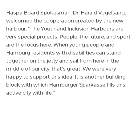
Haspa Board Spokesman, Dr. Harald Vogelsang,
welcomed the cooperation created by the new
harbour: “The Youth and Inclusion Harbours are
very special projects. People, the future, and sport
are the focus here. When young people and
Hamburg residents with disabilities can stand
together on the jetty and sail from here in the
middle of our city, that’s great. We were very
happy to support this idea. It is another building
block with which Hamburger Sparkasse fills this
active city with life.”