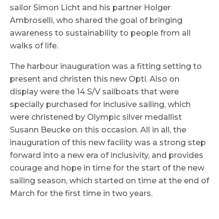
sailor Simon Licht and his partner Holger
Ambroselli, who shared the goal of bringing
awareness to sustainability to people from all
walks of life.
The harbour inauguration was a fitting setting to
present and christen this new Opti. Also on
display were the 14 S/V sailboats that were
specially purchased for inclusive sailing, which
were christened by Olympic silver medallist
Susann Beucke on this occasion. All in all, the
inauguration of this new facility was a strong step
forward into a new era of inclusivity, and provides
courage and hope in time for the start of the new
sailing season, which started on time at the end of
March for the first time in two years.