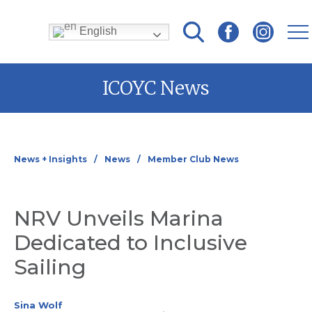
English
Skip
ICOYC News
to
content
News + Insights
News
Member Club News
NRV Unveils Marina
Dedicated to Inclusive
Sailing
Sina Wolf