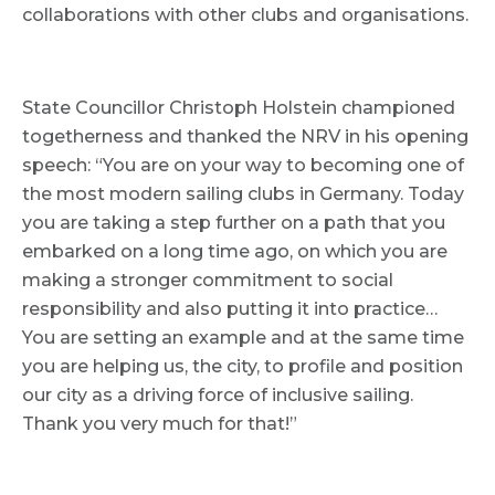
collaborations with other clubs and organisations.
State Councillor Christoph Holstein championed
togetherness and thanked the NRV in his opening
speech: “You are on your way to becoming one of
the most modern sailing clubs in Germany. Today
you are taking a step further on a path that you
embarked on a long time ago, on which you are
making a stronger commitment to social
responsibility and also putting it into practice…
You are setting an example and at the same time
you are helping us, the city, to profile and position
our city as a driving force of inclusive sailing.
Thank you very much for that!”