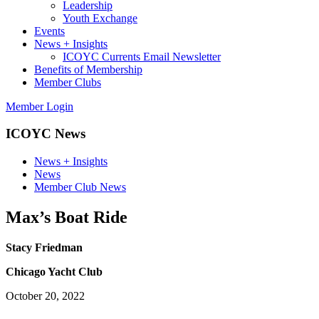
Leadership
Youth Exchange
Events
News + Insights
ICOYC Currents Email Newsletter
Benefits of Membership
Member Clubs
Member Login
ICOYC News
News + Insights
News
Member Club News
Max’s Boat Ride
Stacy Friedman
Chicago Yacht Club
October 20, 2022