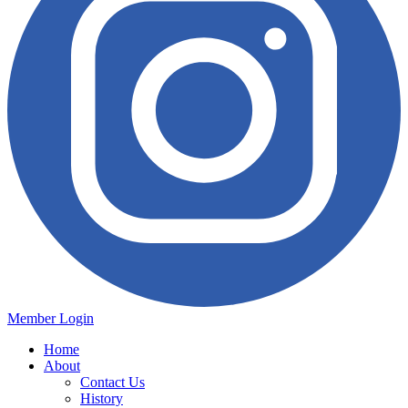
Member Login
Home
About
Contact Us
History