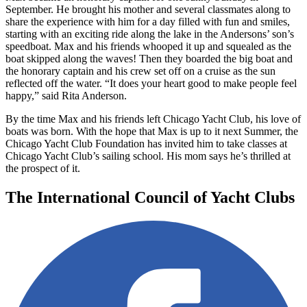
September. He brought his mother and several classmates along to
share the experience with him for a day filled with fun and smiles,
starting with an exciting ride along the lake in the Andersons’ son’s
speedboat. Max and his friends whooped it up and squealed as the
boat skipped along the waves! Then they boarded the big boat and
the honorary captain and his crew set off on a cruise as the sun
reflected off the water. “It does your heart good to make people feel
happy,” said Rita Anderson.
By the time Max and his friends left Chicago Yacht Club, his love of
boats was born. With the hope that Max is up to it next Summer, the
Chicago Yacht Club Foundation has invited him to take classes at
Chicago Yacht Club’s sailing school. His mom says he’s thrilled at
the prospect of it.
The International Council of Yacht Clubs