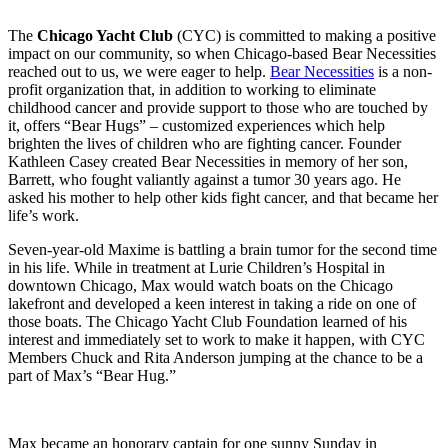
The
Chicago Yacht Club
(CYC) is committed to making a positive
impact on our community, so when Chicago-based Bear Necessities
reached out to us, we were eager to help.
Bear Necessities
is a non-
profit organization that, in addition to working to eliminate
childhood cancer and provide support to those who are touched by
it, offers “Bear Hugs” – customized experiences which help
brighten the lives of children who are fighting cancer. Founder
Kathleen Casey created Bear Necessities in memory of her son,
Barrett, who fought valiantly against a tumor 30 years ago. He
asked his mother to help other kids fight cancer, and that became her
life’s work.
Seven-year-old Maxime is battling a brain tumor for the second time
in his life. While in treatment at Lurie Children’s Hospital in
downtown Chicago, Max would watch boats on the Chicago
lakefront and developed a keen interest in taking a ride on one of
those boats. The Chicago Yacht Club Foundation learned of his
interest and immediately set to work to make it happen, with CYC
Members Chuck and Rita Anderson jumping at the chance to be a
part of Max’s “Bear Hug.”
Max became an honorary captain for one sunny Sunday in