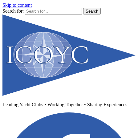
Skip to content
Search for:
Leading Yacht Clubs • Working Together • Sharing Experiences