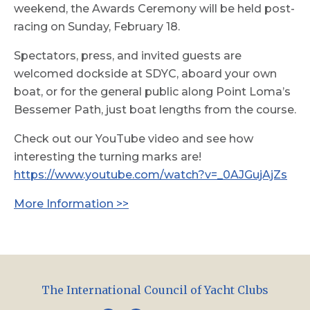
weekend, the Awards Ceremony will be held post-
racing on Sunday, February 18.
Spectators, press, and invited guests are
welcomed dockside at SDYC, aboard your own
boat, or for the general public along Point Loma’s
Bessemer Path, just boat lengths from the course.
Check out our YouTube video and see how
interesting the turning marks are!
https://www.youtube.com/watch?v=_0AJGujAjZs
More Information >>
The International Council of Yacht Clubs