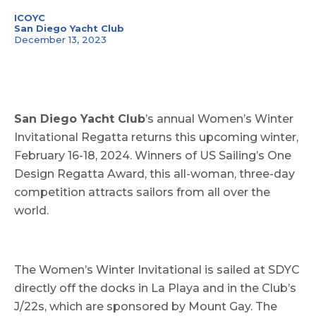
ICOYC
San Diego Yacht Club
December 13, 2023
San Diego Yacht Club
’s annual Women’s Winter
Invitational Regatta returns this upcoming winter,
February 16-18, 2024. Winners of US Sailing’s One
Design Regatta Award, this all-woman, three-day
competition attracts sailors from all over the
world.
The Women’s Winter Invitational is sailed at SDYC
directly off the docks in La Playa and in the Club’s
J/22s, which are sponsored by Mount Gay. The