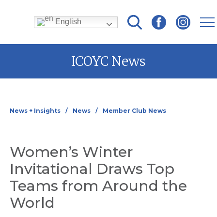
English
Skip
ICOYC News
to
content
News + Insights
News
Member Club News
Women’s Winter
Invitational Draws Top
Teams from Around the
World