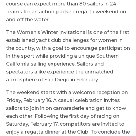
course can expect more than 80 sailors in 24
teams for an action-packed regatta weekend on
and off the water.
The Women’s Winter Invitational is one of the first
established yacht club challenges for women in
the country, with a goal to encourage participation
in the sport while providing a unique Southern
California sailing experience. Sailors and
spectators alike experience the unmatched
atmosphere of San Diego in February.
The weekend starts with a welcome reception on
Friday, February 16. A casual celebration invites
sailors to join in on camaraderie and get to know
each other. Following the first day of racing on
Saturday, February 17, competitors are invited to
enjoy a regatta dinner at the Club. To conclude the