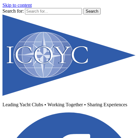
Skip to content
Search for:
Leading Yacht Clubs • Working Together • Sharing Experiences