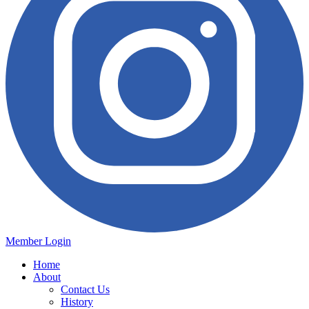
Member Login
Home
About
Contact Us
History