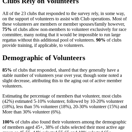
Clubs Rely on Volunteers
All of the 23 clubs that responded to the survey rely, in some way,
on the support of volunteers to assist with Club operations. Most of
these volunteers are members or member spouses/family however,
75%
of clubs allow non-members to volunteer exclusively for race
committee, many noting that it would be impossible to run large
regattas without this additional pool of volunteers.
90%
of clubs
provide training, if applicable, to volunteers.
Demographic of Volunteers
85%
of clubs that responded, shared that they generally have a
stable number of volunteers year over year, though some noted a
slight decrease, attributing this to the aging out of active member
volunteers.
Estimating the percentage of members that volunteer, most clubs
(42%) estimated 5-10% volunteer, followed by 10-20% volunteer
(18%), less than 5% volunteer (18%), 20-30% volunteer (15%) and
More than 30% volunteer (6%).
100%
of clubs also found their volunteers among the demographic
of members aged 45+, 38% of clubs selected their most active age