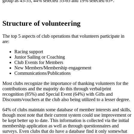
group as 45-55, 44% selected 55-65 and 19% selected 65+.
Structure of volunteering
The top 5 aspects of club operations that volunteers participate in
are:
Racing support
Junior Sailing or Coaching
Club Events for Members
New Members/Membership engagement
Communications/Publications
Most clubs recognize the importance of thanking volunteers for the
contributions and the majority do this through verbal/print
recognition (85%) and Special Event (64%) with Gifts and
Discounts/vouchers at the club also being utilized to a lesser degree.
64% of clubs maintain some database of member interests and skills,
though most note that their current system could use improvement or
be kept better up to date. This information is collected via the initial
membership application as well as through questionnaires and
surveys. Even clubs that do have a database find it only somewhat