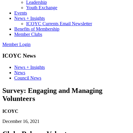
Leadership
Youth Exchange
Events
News + Insights
ICOYC Currents Email Newsletter
Benefits of Membership
Member Clubs
Member Login
ICOYC News
News + Insights
News
Council News
Survey: Engaging and Managing
Volunteers
ICOYC
December 16, 2021