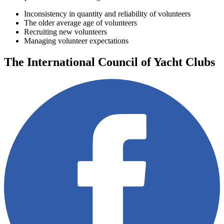
Inconsistency in quantity and reliability of volunteers
The older average age of volunteers
Recruiting new volunteers
Managing volunteer expectations
The International Council of Yacht Clubs