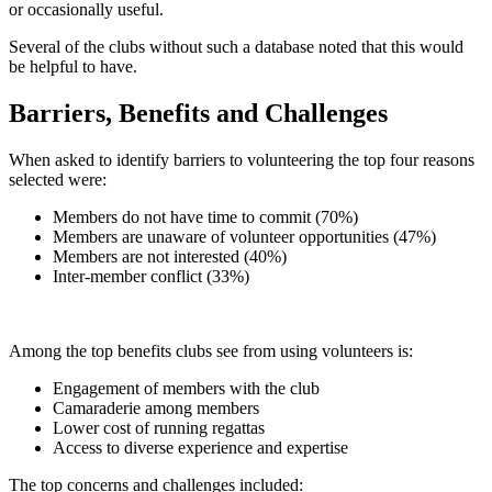
or occasionally useful.
Several of the clubs without such a database noted that this would
be helpful to have.
Barriers, Benefits and Challenges
When asked to identify barriers to volunteering the top four reasons
selected were:
Members do not have time to commit (70%)
Members are unaware of volunteer opportunities (47%)
Members are not interested (40%)
Inter-member conflict (33%)
Among the top benefits clubs see from using volunteers is:
Engagement of members with the club
Camaraderie among members
Lower cost of running regattas
Access to diverse experience and expertise
The top concerns and challenges included: