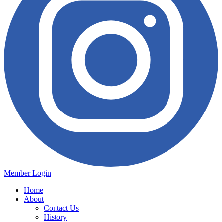
Member Login
Home
About
Contact Us
History