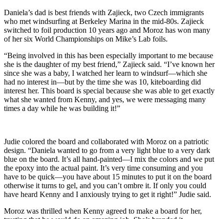
Daniela’s dad is best friends with Zajieck, two Czech immigrants
who met windsurfing at Berkeley Marina in the mid-80s. Zajieck
switched to foil production 10 years ago and Moroz has won many
of her six World Championships on Mike’s Lab foils.
“Being involved in this has been especially important to me because
she is the daughter of my best friend,” Zajieck said. “I’ve known her
since she was a baby, I watched her learn to windsurf—which she
had no interest in—but by the time she was 10, kiteboarding did
interest her. This board is special because she was able to get exactly
what she wanted from Kenny, and yes, we were messaging many
times a day while he was building it!”
Judie colored the board and collaborated with Moroz on a patriotic
design. “Daniela wanted to go from a very light blue to a very dark
blue on the board. It’s all hand-painted—I mix the colors and we put
the epoxy into the actual paint. It’s very time consuming and you
have to be quick—you have about 15 minutes to put it on the board
otherwise it turns to gel, and you can’t ombre it. If only you could
have heard Kenny and I anxiously trying to get it right!” Judie said.
Moroz was thrilled when Kenny agreed to make a board for her,