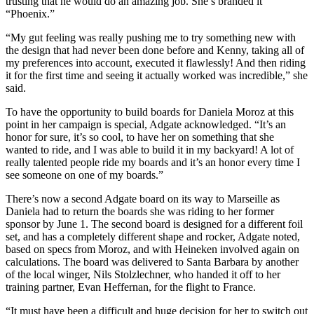
trusting that he would do an amazing job. She’s branded it
“Phoenix.”
“My gut feeling was really pushing me to try something new with
the design that had never been done before and Kenny, taking all of
my preferences into account, executed it flawlessly! And then riding
it for the first time and seeing it actually worked was incredible,” she
said.
To have the opportunity to build boards for Daniela Moroz at this
point in her campaign is special, Adgate acknowledged. “It’s an
honor for sure, it’s so cool, to have her on something that she
wanted to ride, and I was able to build it in my backyard! A lot of
really talented people ride my boards and it’s an honor every time I
see someone on one of my boards.”
There’s now a second Adgate board on its way to Marseille as
Daniela had to return the boards she was riding to her former
sponsor by June 1. The second board is designed for a different foil
set, and has a completely different shape and rocker, Adgate noted,
based on specs from Moroz, and with Heineken involved again on
calculations. The board was delivered to Santa Barbara by another
of the local winger, Nils Stolzlechner, who handed it off to her
training partner, Evan Heffernan, for the flight to France.
“It must have been a difficult and huge decision for her to switch out