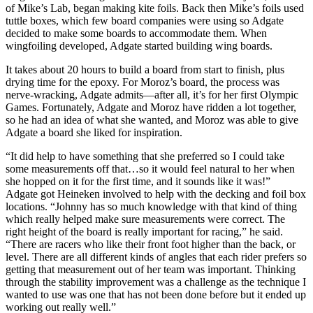
of Mike’s Lab, began making kite foils. Back then Mike’s foils used
tuttle boxes, which few board companies were using so Adgate
decided to make some boards to accommodate them. When
wingfoiling developed, Adgate started building wing boards.
It takes about 20 hours to build a board from start to finish, plus
drying time for the epoxy. For Moroz’s board, the process was
nerve-wracking, Adgate admits—after all, it’s for her first Olympic
Games. Fortunately, Adgate and Moroz have ridden a lot together,
so he had an idea of what she wanted, and Moroz was able to give
Adgate a board she liked for inspiration.
“It did help to have something that she preferred so I could take
some measurements off that…so it would feel natural to her when
she hopped on it for the first time, and it sounds like it was!”
Adgate got Heineken involved to help with the decking and foil box
locations. “Johnny has so much knowledge with that kind of thing
which really helped make sure measurements were correct. The
right height of the board is really important for racing,” he said.
“There are racers who like their front foot higher than the back, or
level. There are all different kinds of angles that each rider prefers so
getting that measurement out of her team was important. Thinking
through the stability improvement was a challenge as the technique I
wanted to use was one that has not been done before but it ended up
working out really well.”