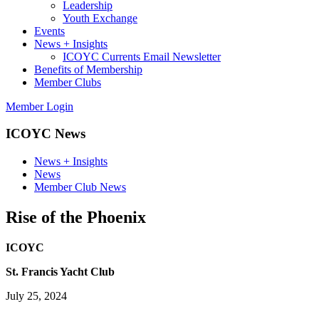
Leadership
Youth Exchange
Events
News + Insights
ICOYC Currents Email Newsletter
Benefits of Membership
Member Clubs
Member Login
ICOYC News
News + Insights
News
Member Club News
Rise of the Phoenix
ICOYC
St. Francis Yacht Club
July 25, 2024