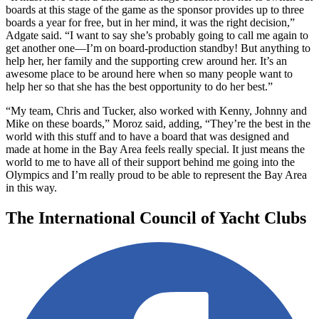
boards at this stage of the game as the sponsor provides up to three
boards a year for free, but in her mind, it was the right decision,”
Adgate said. “I want to say she’s probably going to call me again to
get another one—I’m on board-production standby! But anything to
help her, her family and the supporting crew around her. It’s an
awesome place to be around here when so many people want to
help her so that she has the best opportunity to do her best.”
“My team, Chris and Tucker, also worked with Kenny, Johnny and
Mike on these boards,” Moroz said, adding, “They’re the best in the
world with this stuff and to have a board that was designed and
made at home in the Bay Area feels really special. It just means the
world to me to have all of their support behind me going into the
Olympics and I’m really proud to be able to represent the Bay Area
in this way.
The International Council of Yacht Clubs