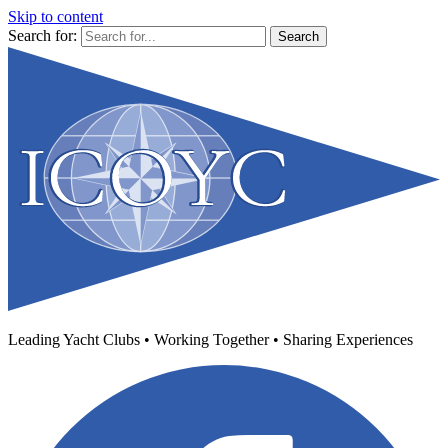
Skip to content
Search for:
Leading Yacht Clubs • Working Together • Sharing Experiences