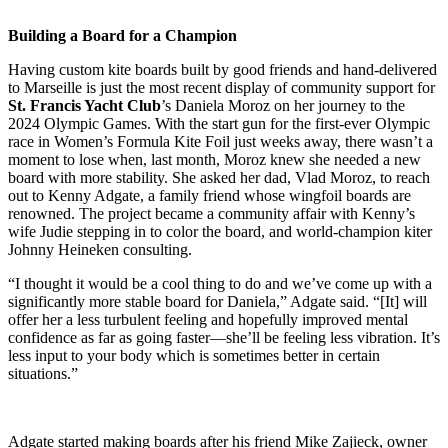
Building a Board for a Champion
Having custom kite boards built by good friends and hand-delivered
to Marseille is just the most recent display of community support for
St. Francis Yacht Club
’s Daniela Moroz on her journey to the
2024 Olympic Games. With the start gun for the first-ever Olympic
race in Women’s Formula Kite Foil just weeks away, there wasn’t a
moment to lose when, last month, Moroz knew she needed a new
board with more stability. She asked her dad, Vlad Moroz, to reach
out to Kenny Adgate, a family friend whose wingfoil boards are
renowned. The project became a community affair with Kenny’s
wife Judie stepping in to color the board, and world-champion kiter
Johnny Heineken consulting.
“I thought it would be a cool thing to do and we’ve come up with a
significantly more stable board for Daniela,” Adgate said. “[It] will
offer her a less turbulent feeling and hopefully improved mental
confidence as far as going faster—she’ll be feeling less vibration. It’s
less input to your body which is sometimes better in certain
situations.”
Adgate started making boards after his friend Mike Zajieck, owner