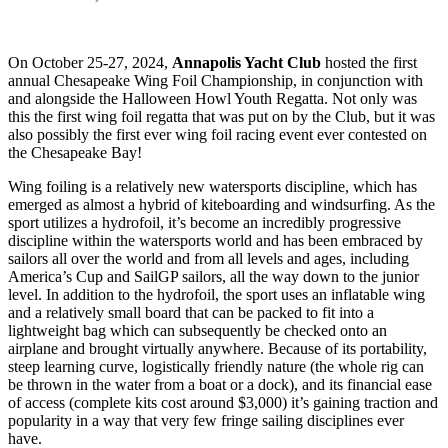
On October 25-27, 2024,
Annapolis Yacht Club
hosted the first
annual Chesapeake Wing Foil Championship, in conjunction with
and alongside the Halloween Howl Youth Regatta. Not only was
this the first wing foil regatta that was put on by the Club, but it was
also possibly the first ever wing foil racing event ever contested on
the Chesapeake Bay!
Wing foiling is a relatively new watersports discipline, which has
emerged as almost a hybrid of kiteboarding and windsurfing. As the
sport utilizes a hydrofoil, it’s become an incredibly progressive
discipline within the watersports world and has been embraced by
sailors all over the world and from all levels and ages, including
America’s Cup and SailGP sailors, all the way down to the junior
level. In addition to the hydrofoil, the sport uses an inflatable wing
and a relatively small board that can be packed to fit into a
lightweight bag which can subsequently be checked onto an
airplane and brought virtually anywhere. Because of its portability,
steep learning curve, logistically friendly nature (the whole rig can
be thrown in the water from a boat or a dock), and its financial ease
of access (complete kits cost around $3,000) it’s gaining traction and
popularity in a way that very few fringe sailing disciplines ever
have.