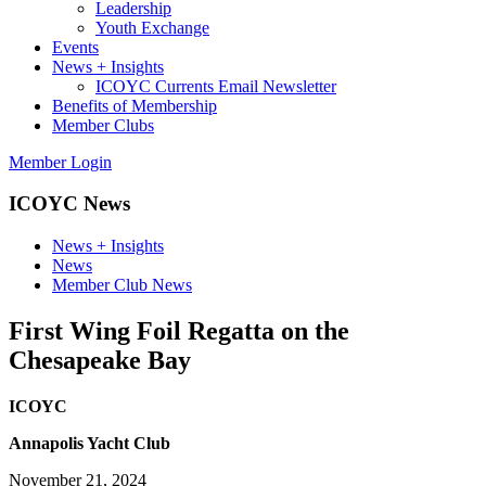
Leadership
Youth Exchange
Events
News + Insights
ICOYC Currents Email Newsletter
Benefits of Membership
Member Clubs
Member Login
ICOYC News
News + Insights
News
Member Club News
First Wing Foil Regatta on the
Chesapeake Bay
ICOYC
Annapolis Yacht Club
November 21, 2024