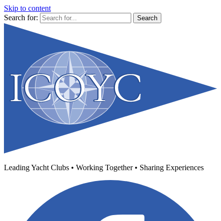
Skip to content
Search for:
Leading Yacht Clubs • Working Together • Sharing Experiences