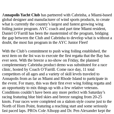
A
nnapolis Yacht Club
has partnered with Cabrinha, a Miami-based
global designer and manufacturer of wind sports products, to create
what is currently the country’s largest and fastest growing wing
foiling junior program. AYC coach and part time Miami resident,
Daniel O’Farrill has been the mastermind of the program, bridging
the gap between the Club and Cabrinha to develop what is without a
doubt, the most fun program in the AYC Junior Fleet!
With the Club’s commitment to push wing foiling established, the
next item on the list was to execute the first regatta that the Bay has
ever seen. With the breeze a no-show on Friday, the planned
complementary Cabrinha product demo was substituted for a race
clinic, hosted by Coach O’Farrill. Come race day, 11 total
competitors of all ages and a variety of skill levels traveled to
Annapolis from as far as Miami and Rhode Island to participate in
the event. For many, this was their first ever wing foiling regatta and
an opportunity to mix things up with a few relative veterans.
Conditions couldn’t have been any more perfect with Saturday’s
racing featuring blue bird skies and breeze ranging from 20-25
knots. Four races were completed on a slalom style course just to the
North of Horn Point, featuring a reaching start and some seriously
fast paced laps. PROs Cole Allsopp and Dr. Pen Alexander kept the