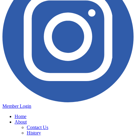
Member Login
Home
About
Contact Us
History