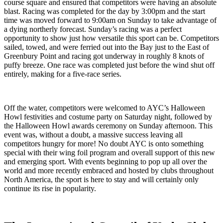
course square and ensured that competitors were having an absolute
blast. Racing was completed for the day by 3:00pm and the start
time was moved forward to 9:00am on Sunday to take advantage of
a dying northerly forecast. Sunday’s racing was a perfect
opportunity to show just how versatile this sport can be. Competitors
sailed, towed, and were ferried out into the Bay just to the East of
Greenbury Point and racing got underway in roughly 8 knots of
puffy breeze. One race was completed just before the wind shut off
entirely, making for a five-race series.
Off the water, competitors were welcomed to AYC’s Halloween
Howl festivities and costume party on Saturday night, followed by
the Halloween Howl awards ceremony on Sunday afternoon. This
event was, without a doubt, a massive success leaving all
competitors hungry for more! No doubt AYC is onto something
special with their wing foil program and overall support of this new
and emerging sport. With events beginning to pop up all over the
world and more recently embraced and hosted by clubs throughout
North America, the sport is here to stay and will certainly only
continue its rise in popularity.