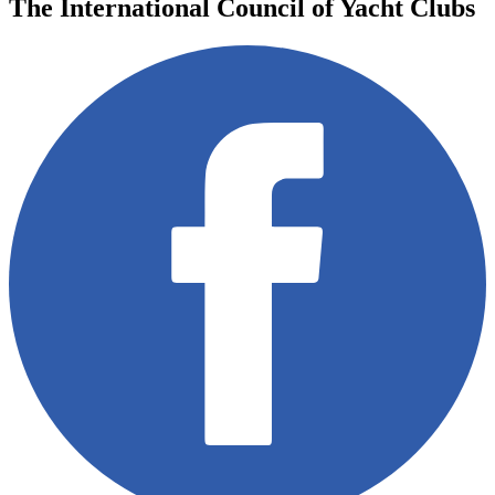
The International Council of Yacht Clubs