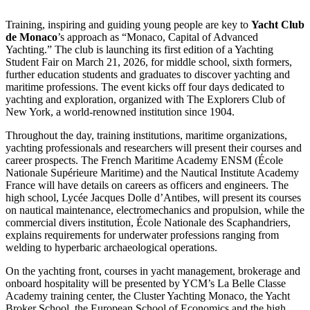
Training, inspiring and guiding young people are key to
Yacht Club
de Monaco
’s approach as “Monaco, Capital of Advanced
Yachting.” The club is launching its first edition of a Yachting
Student Fair on March 21, 2026, for middle school, sixth formers,
further education students and graduates to discover yachting and
maritime professions. The event kicks off four days dedicated to
yachting and exploration, organized with The Explorers Club of
New York, a world-renowned institution since 1904.
Throughout the day, training institutions, maritime organizations,
yachting professionals and researchers will present their courses and
career prospects. The French Maritime Academy ENSM (École
Nationale Supérieure Maritime) and the Nautical Institute Academy
France will have details on careers as officers and engineers. The
high school, Lycée Jacques Dolle d’Antibes, will present its courses
on nautical maintenance, electromechanics and propulsion, while the
commercial divers institution, École Nationale des Scaphandriers,
explains requirements for underwater professions ranging from
welding to hyperbaric archaeological operations.
On the yachting front, courses in yacht management, brokerage and
onboard hospitality will be presented by YCM’s La Belle Classe
Academy training center, the Cluster Yachting Monaco, the Yacht
Broker School, the European School of Economics and the high