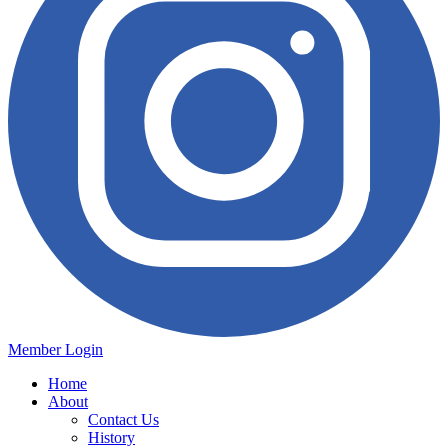
Member Login
Home
About
Contact Us
History