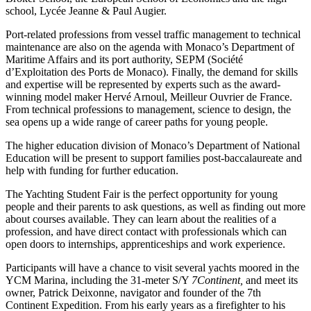
school, Lycée Jeanne & Paul Augier.
Port-related professions from vessel traffic management to technical
maintenance are also on the agenda with Monaco’s Department of
Maritime Affairs and its port authority, SEPM (Société
d’Exploitation des Ports de Monaco). Finally, the demand for skills
and expertise will be represented by experts such as the award-
winning model maker Hervé Arnoul, Meilleur Ouvrier de France.
From technical professions to management, science to design, the
sea opens up a wide range of career paths for young people.
The higher education division of Monaco’s Department of National
Education will be present to support families post-baccalaureate and
help with funding for further education.
The Yachting Student Fair is the perfect opportunity for young
people and their parents to ask questions, as well as finding out more
about courses available. They can learn about the realities of a
profession, and have direct contact with professionals which can
open doors to internships, apprenticeships and work experience.
Participants will have a chance to visit several yachts moored in the
YCM Marina, including the 31-meter S/Y
7Continent,
and meet its
owner, Patrick Deixonne, navigator and founder of the 7th
Continent Expedition. From his early years as a firefighter to his