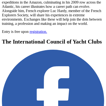
expeditions in the Amazon, culminating in his 2009 row across the
Atlantic, his career illustrates how a career path can evolve.
Alongside him, French explorer Luc Hardy, member of the French
Explorers Society, will share his experiences in extreme
environments. Exchanges like these will help join the dots between
training, a profession and making an impact on the world.
Entry is free upon
registration.
The International Council of Yacht Clubs