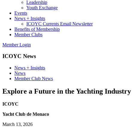
Leadership
Youth Exchange
Events
News + Insights
ICOYC Currents Email Newsletter
Benefits of Membership
Member Clubs
Member Login
ICOYC News
News + Insights
News
Member Club News
Explore a Future in the Yachting Industry
ICOYC
Yacht Club de Monaco
March 13, 2026