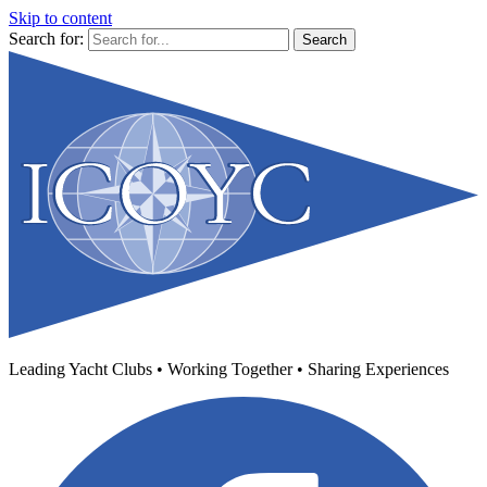
Skip to content
Search for:
Leading Yacht Clubs • Working Together • Sharing Experiences