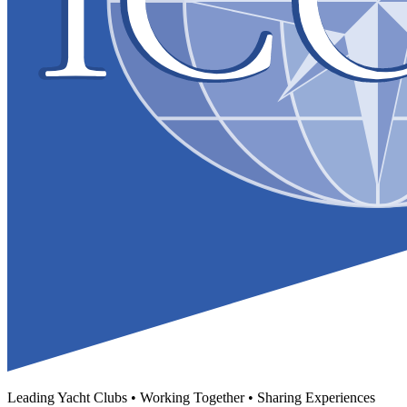
Leading Yacht Clubs • Working Together • Sharing Experiences