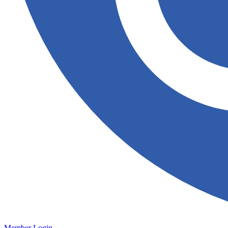
Member Login