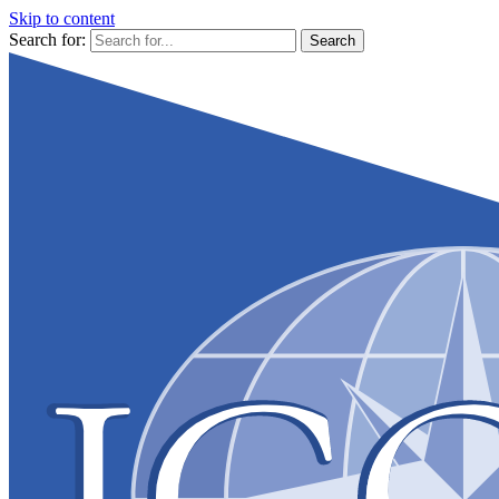
Skip to content
Search for: