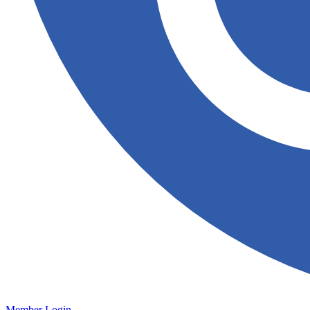
Member Login