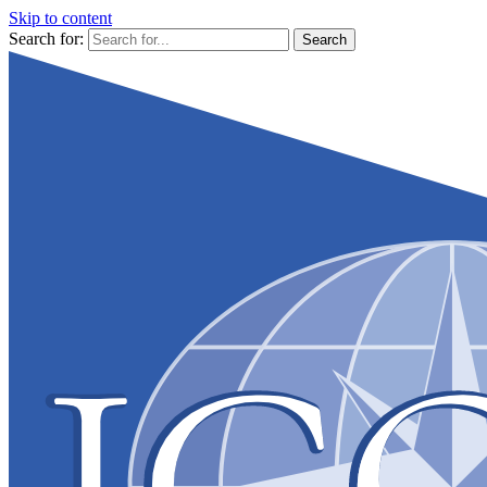
Skip to content
Search for: