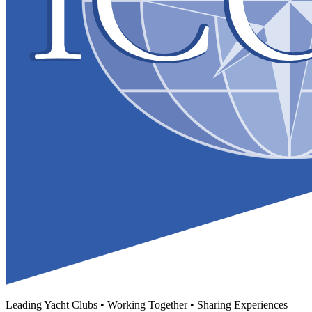
Leading Yacht Clubs • Working Together • Sharing Experiences